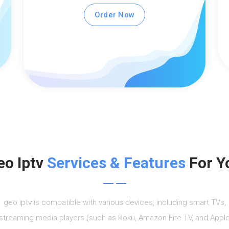
Order Now
eo Iptv
Services & Features
For Y
geo iptv is compatible with various devices, including smart TVs,
streaming media players (such as Roku, Amazon Fire TV, and Appl