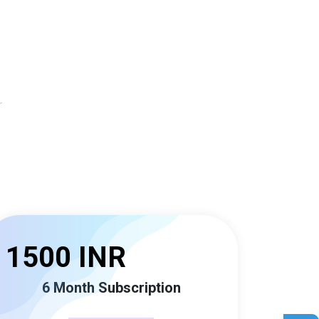
r
1500 INR
6 Month Subscription