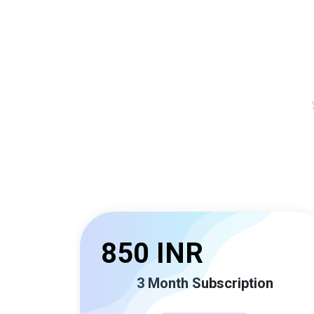
850 INR
3 Month Subscription