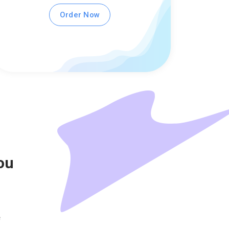
Order Now
ou
e