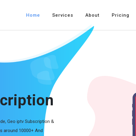
Home
Services
About
Pricing
cription
ide, Geo iptv Subscription &
els around 10000+ And