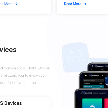
ad More
Read More
vices
nd convenience. That's why our
s, allowing you to enjoy your
 comfort of your home.
OS Devices