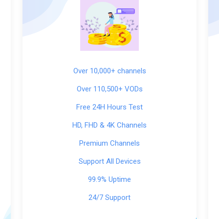
Over 10,000+ channels
Over 110,500+ VODs
Free 24H Hours Test
HD, FHD & 4K Channels
Premium Channels
Support All Devices
99.9% Uptime
24/7 Support