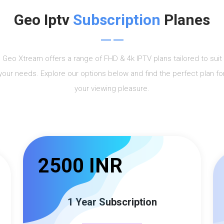
Geo Iptv
Subscription
Planes
Geo Xtream offers a range of FHD & 4k IPTV plans tailored to suit
your needs. Explore our options below and find the perfect plan fo
your viewing pleasure.
2500 INR
1 Year Subscription