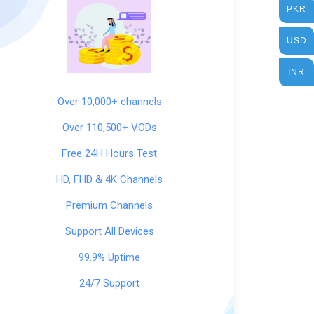
PKR
USD
INR
Over 10,000+ channels
Over 110,500+ VODs
Free 24H Hours Test
HD, FHD & 4K Channels
Premium Channels
Support All Devices
99.9% Uptime
24/7 Support