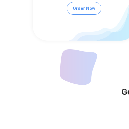
Order Now
G