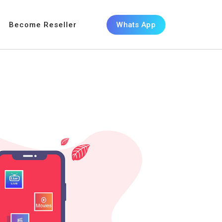
Become Reseller
Whats App