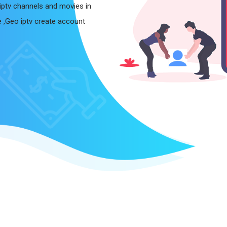
iptv channels and movies in
le ,Geo iptv create account