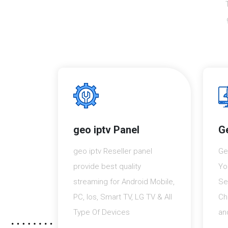
geo iptv Panel
Ge
geo iptv Reseller panel
Ge
provide best quality
Yo
streaming for Android Mobile,
Se
PC, Ios, Smart TV, LG TV & All
Ch
Type Of Devices
an