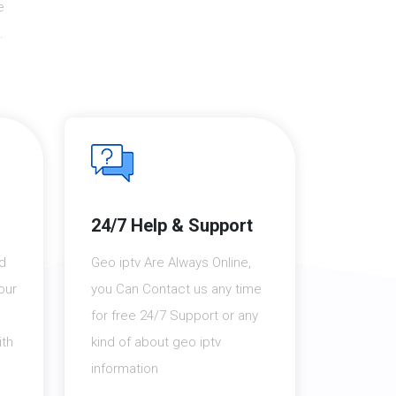
e
.
24/7 Help & Support
nd
Geo iptv Are Always Online,
our
you Can Contact us any time
for free 24/7 Support or any
th
kind of about geo iptv
information