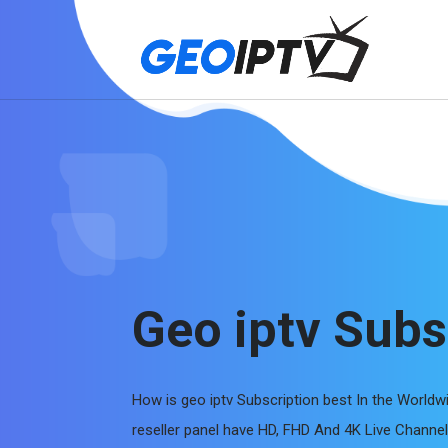
Geo iptv Subs
How is geo iptv Subscription best In the Worldw
reseller panel have HD, FHD And 4K Live Chann