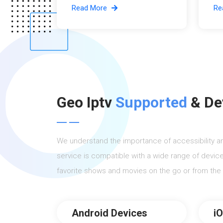
Read More
Re
Geo Iptv
Supported
& De
We understand the importance of accessibility a
service is compatible with a wide range of device
favorite shows and movies on the go or from the
Android Devices
i