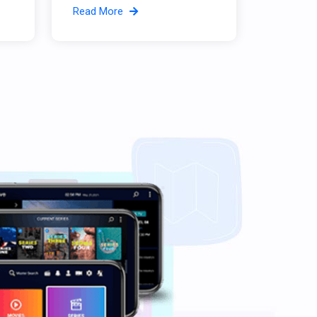
Read More