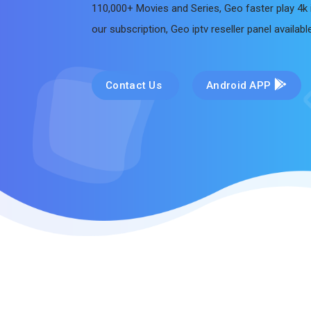
110,000+ Movies and Series, Geo faster play 4k 
our subscription, Geo iptv reseller panel availab
Contact Us
Android APP