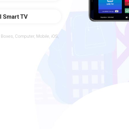
ll Smart TV
Boxes, Computer, Mobile, iOS,