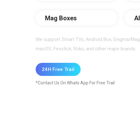
Mag Boxes
A
We support Smart TVs, Android Box, Enigma/Mag 
macOS, Firestick, Roku, and other major brands.
24H Free Trail
*Contact Us On Whats App For Free Trail