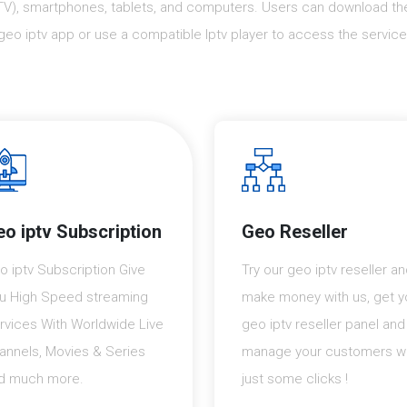
TV), smartphones, tablets, and computers. Users can download th
geo iptv app or use a compatible Iptv player to access the service
o iptv Subscription
Geo Reseller
o iptv Subscription Give
Try our geo iptv reseller a
u High Speed streaming
make money with us, get y
rvices With Worldwide Live
geo iptv reseller panel and
annels, Movies & Series
manage your customers wi
d much more.
just some clicks !