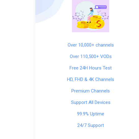
Over 10,000+ channels
Over 110,500+ VODs
Free 24H Hours Test
HD, FHD & 4K Channels
Premium Channels
Support All Devices
99.9% Uptime
24/7 Support